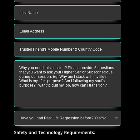
Safety and Technology Requirements: