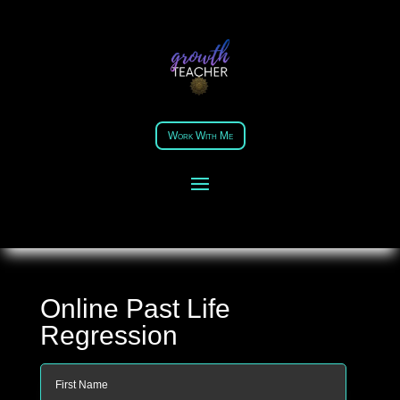
Work With Me
Online Past Life
Regression