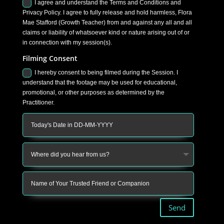
I agree and understand the Terms and Conditions and
Privacy Policy. I agree to fully release and hold harmless, Flora
Mae Stafford (Growth Teacher) from and against any all and all
claims or liability of whatsoever kind or nature arising out of or
in connection with my session(s).
Filming Consent
I hereby consent to being filmed during the Session. I
understand that the footage may be used for educational,
promotional, or other purposes as determined by the
Practitioner.
Send