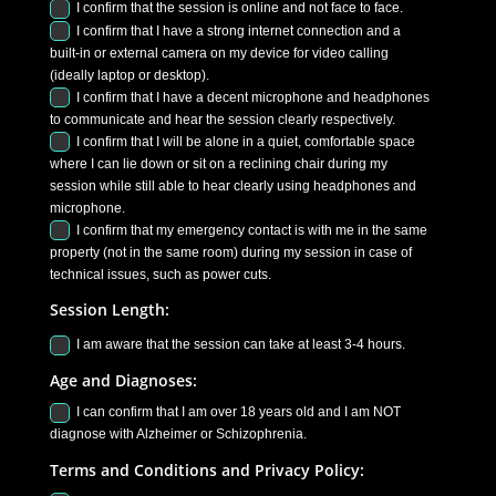
I confirm that the session is online and not face to face.
I confirm that I have a strong internet connection and a
built-in or external camera on my device for video calling
(ideally laptop or desktop).
I confirm that I have a decent microphone and headphones
to communicate and hear the session clearly respectively.
I confirm that I will be alone in a quiet, comfortable space
where I can lie down or sit on a reclining chair during my
session while still able to hear clearly using headphones and
microphone.
I confirm that my emergency contact is with me in the same
property (not in the same room) during my session in case of
technical issues, such as power cuts.
Session Length:
I am aware that the session can take at least 3-4 hours.
Age and Diagnoses:
I can confirm that I am over 18 years old and I am NOT
diagnose with Alzheimer or Schizophrenia.
Terms and Conditions and Privacy Policy: