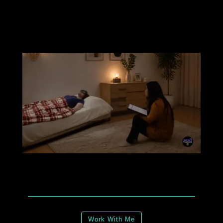
Work With Me