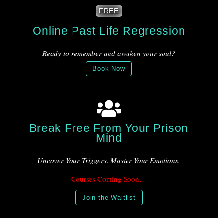
FREE
Online Past Life Regression
Ready to remember and awaken your soul?
Book Now

Break Free From Your Prison
Mind
Uncover Your Triggers. Master Your Emotions.
Courses Coming Soon…
Join the Waitlist