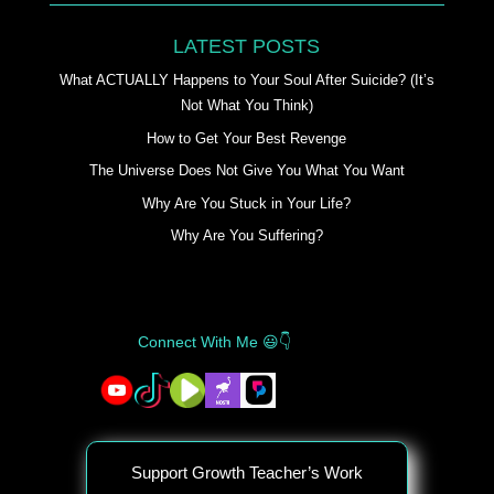
LATEST POSTS
What ACTUALLY Happens to Your Soul After Suicide? (It’s
Not What You Think)
How to Get Your Best Revenge
The Universe Does Not Give You What You Want
Why Are You Stuck in Your Life?
Why Are You Suffering?
Connect With Me 😃👇
Support Growth Teacher’s Work