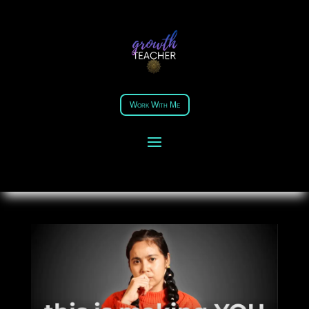
THIS IS MAKING YOU DUMB
AND HOW TO FIX IT?
Work With Me