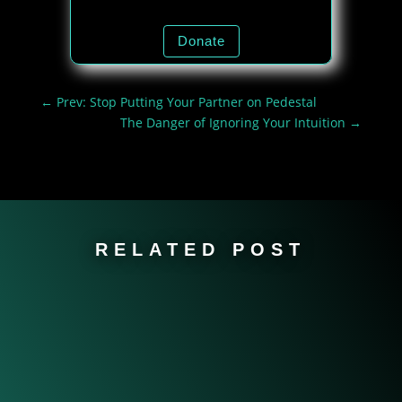
Donate
←
Prev: Stop Putting Your Partner on Pedestal
The Danger of Ignoring Your Intuition
→
RELATED POST