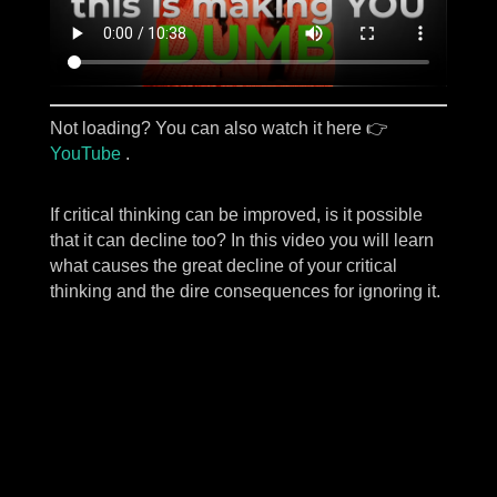
Not loading? You can also watch it here 👉
YouTube
.
If critical thinking can be improved, is it possible
that it can decline too? In this video you will learn
what causes the great decline of your critical
thinking and the dire consequences for ignoring it.